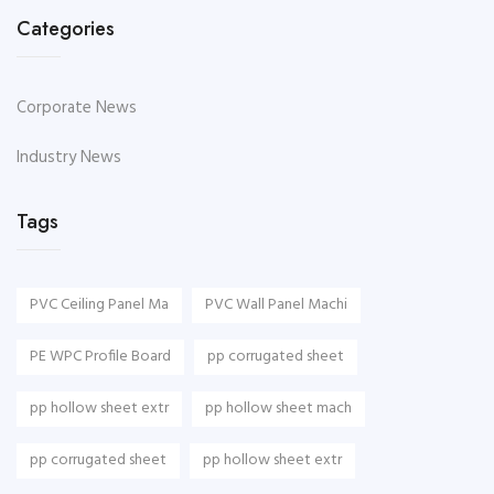
Categories
Corporate News
Industry News
Tags
PVC Ceiling Panel Ma
PVC Wall Panel Machi
PE WPC Profile Board
pp corrugated sheet
pp hollow sheet extr
pp hollow sheet mach
pp corrugated sheet
pp hollow sheet extr