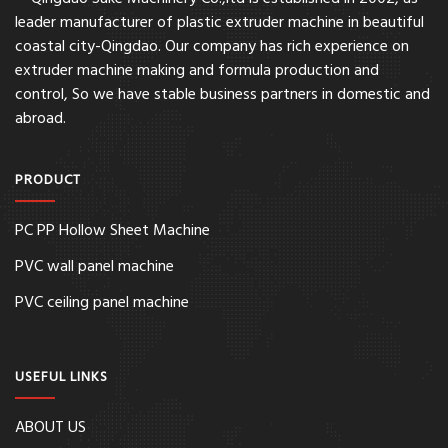
leader manufacturer of plastic extruder machine in beautiful
coastal city-Qingdao. Our company has rich experience on
extruder machine making and formula production and
control, So we have stable business partners in domestic and
abroad.
PRODUCT
PC PP Hollow Sheet Machine
PVC wall panel machine
PVC ceiling panel machine
USEFUL LINKS
ABOUT US