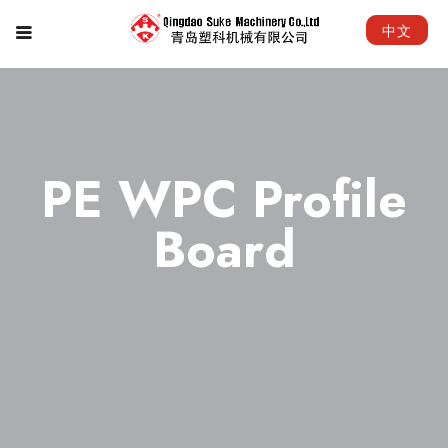
中文
PE WPC Profile
Board