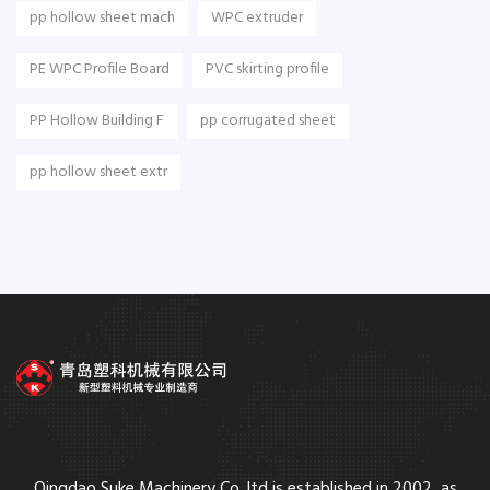
pp hollow sheet mach
WPC extruder
PE WPC Profile Board
PVC skirting profile
PP Hollow Building F
pp corrugated sheet
pp hollow sheet extr
Qingdao Suke Machinery Co.,ltd is established in 2002, as