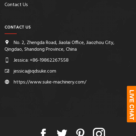
Contact Us
CONTACT US
No. 2, Zhengda Road, Jiaolai Office, Jiaozhou City,
Qingdao, Shandong Province, China
Jessica: +86-19862267558
jessica@qdsuke.com
https://www.suke-machinery.com/