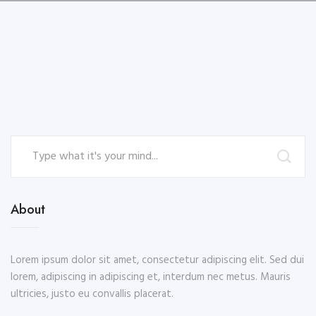
About
Lorem ipsum dolor sit amet, consectetur adipiscing elit. Sed dui
lorem, adipiscing in adipiscing et, interdum nec metus. Mauris
ultricies, justo eu convallis placerat.